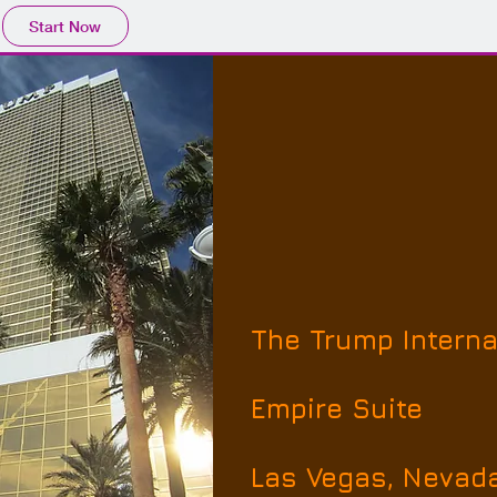
Start Now
The Trump Interna
Empire Suite
Las Vegas, Nevad