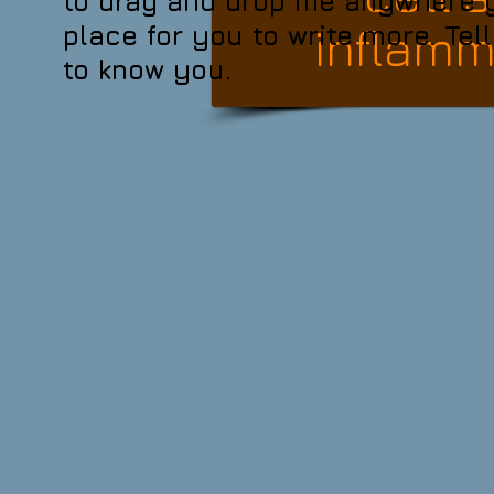
to drag and drop me anywhere yo
inflamma
place for you to write more. Tel
to know you.