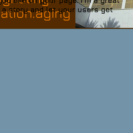
u like on your page. I’m a great
tion.aging
l a story and let your users get